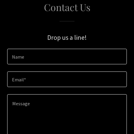
Contact Us
Drop us a line!
Name
Email*