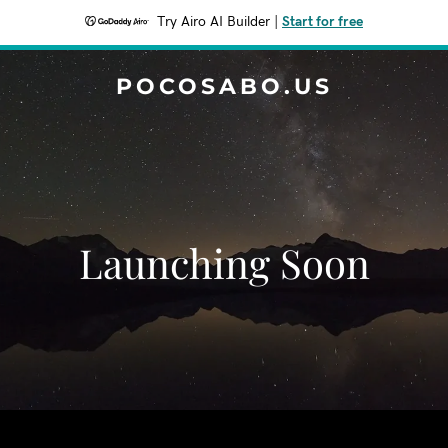
Try Airo AI Builder
|
Start for free
POCOSABO.US
Launching Soon