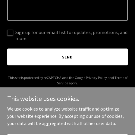
Sign up for our email list for updates, promotions, and
more.
SEND
This site is protected by reCAPTCHA and the Google
Privacy Policy
and
Terms of
Service
apply.
This website uses cookies.
We use cookies to analyze website traffic and optimize
your website experience. By accepting our use of cookies,
Copyright © 2026 pocosabo.us - All Rights Reserved.
your data will be aggregated with all other user data.
Powered by